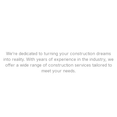
We’re dedicated to turning your construction dreams
into reality. With years of experience in the industry, we
offer a wide range of construction services tailored to
meet your needs.