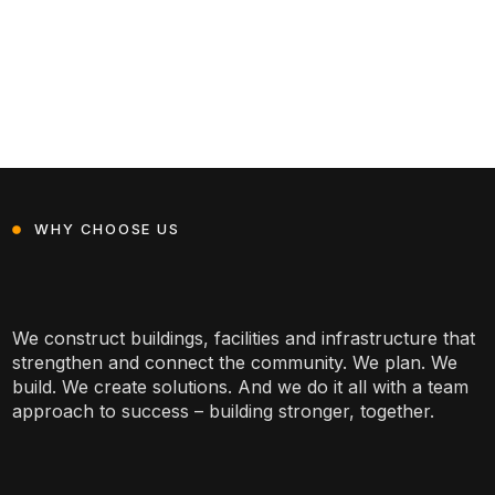
WHY CHOOSE US
We construct buildings, facilities and infrastructure that
strengthen and connect the community. We plan. We
build. We create solutions. And we do it all with a team
approach to success – building stronger, together.