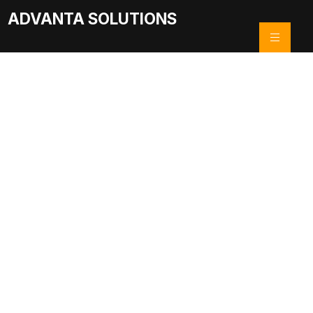
ADVANTA SOLUTIONS