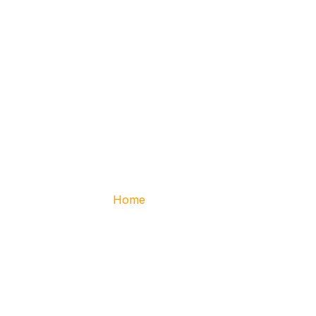
Services
Home
– Services