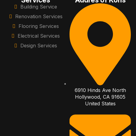
Building Service
Renovation Services
Flooring Services
Electrical Services
Design Services
6910 Hinds Ave North
Hollywood, CA 91605
United States