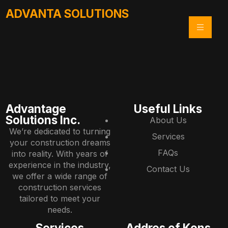
ADVANTA SOLUTIONS
Advantage
Useful Links
Solutions Inc.
About Us
We’re dedicated to turning
Services
your construction dreams
FAQs
into reality. With years of
experience in the industry,
Contact Us
we offer a wide range of
construction services
tailored to meet your
needs.
Services
Addres of Kons