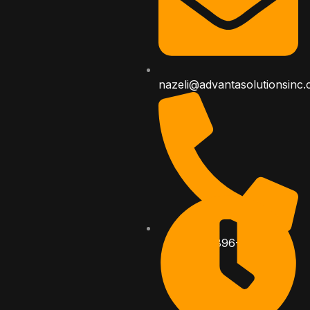
nazeli@advantasolutionsinc
323-896-8282